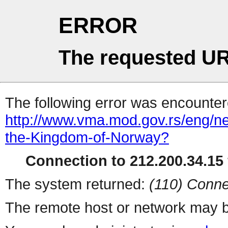
ERROR
The requested UR
The following error was encountere
http://www.vma.mod.gov.rs/eng/ne
the-Kingdom-of-Norway?
Connection to 212.200.34.15 
The system returned:
(110) Conne
The remote host or network may b