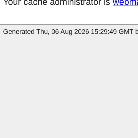
Your cache administrator is
webma
Generated Thu, 06 Aug 2026 15:29:49 GMT by