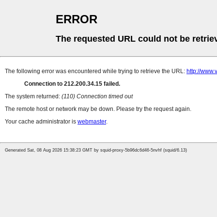
ERROR
The requested URL could not be retrie
The following error was encountered while trying to retrieve the URL:
http://www.
Connection to 212.200.34.15 failed.
The system returned:
(110) Connection timed out
The remote host or network may be down. Please try the request again.
Your cache administrator is
webmaster
.
Generated Sat, 08 Aug 2026 15:38:23 GMT by squid-proxy-5b96dc6d46-5nvhf (squid/6.13)