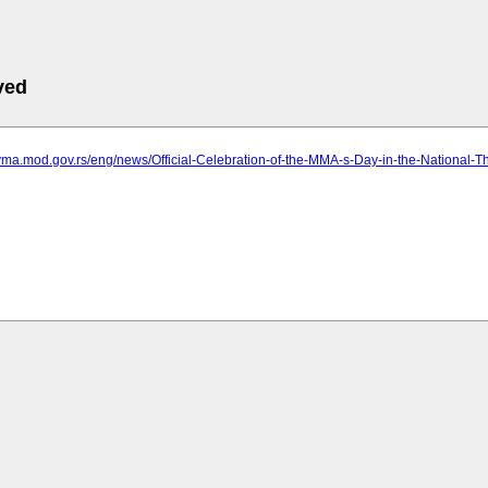
ved
vma.mod.gov.rs/eng/news/Official-Celebration-of-the-MMA-s-Day-in-the-National-T