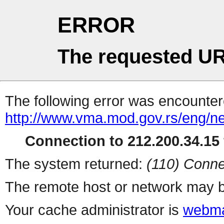
ERROR
The requested UR
The following error was encountere
http://www.vma.mod.gov.rs/eng/n
Connection to 212.200.34.15 
The system returned:
(110) Conne
The remote host or network may b
Your cache administrator is
webma