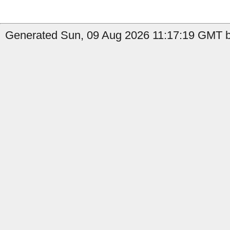
Generated Sun, 09 Aug 2026 11:17:19 GMT b