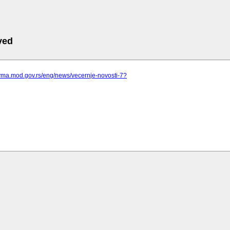
ved
.vma.mod.gov.rs/eng/news/vecernje-novosti-7?