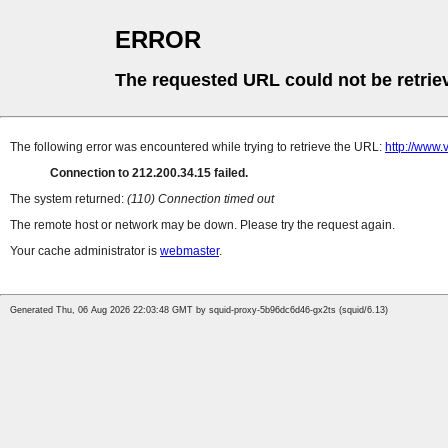
ERROR
The requested URL could not be retrie
The following error was encountered while trying to retrieve the URL:
http://www
Connection to 212.200.34.15 failed.
The system returned:
(110) Connection timed out
The remote host or network may be down. Please try the request again.
Your cache administrator is
webmaster
.
Generated Thu, 06 Aug 2026 22:03:48 GMT by squid-proxy-5b96dc6d46-gx2ts (squid/6.13)