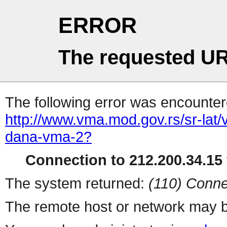
ERROR
The requested UR
The following error was encountere
http://www.vma.mod.gov.rs/sr-lat/
dana-vma-2?
Connection to 212.200.34.15 
The system returned:
(110) Conne
The remote host or network may b