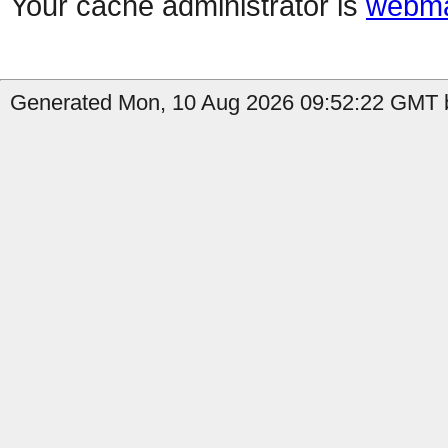
Your cache administrator is
webma
Generated Mon, 10 Aug 2026 09:52:22 GMT b