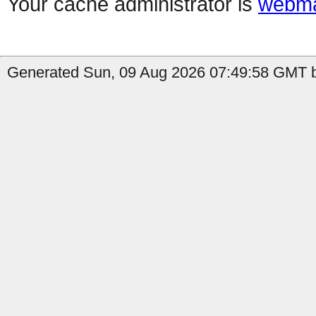
Your cache administrator is
webma
Generated Sun, 09 Aug 2026 07:49:58 GMT by