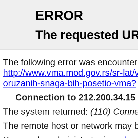
ERROR
The requested UR
The following error was encountere
http://www.vma.mod.gov.rs/sr-lat/
oruzanih-snaga-bih-posetio-vma?
Connection to 212.200.34.15 
The system returned:
(110) Conne
The remote host or network may b