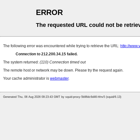
ERROR
The requested URL could not be retrie
The following error was encountered while trying to retrieve the URL:
http://www.v
Connection to 212.200.34.15 failed.
The system returned:
(110) Connection timed out
The remote host or network may be down. Please try the request again.
Your cache administrator is
webmaster
.
Generated Thu, 06 Aug 2026 09:23:43 GMT by squid-proxy-5b96dc6d46-hfnv5 (squid/6.13)