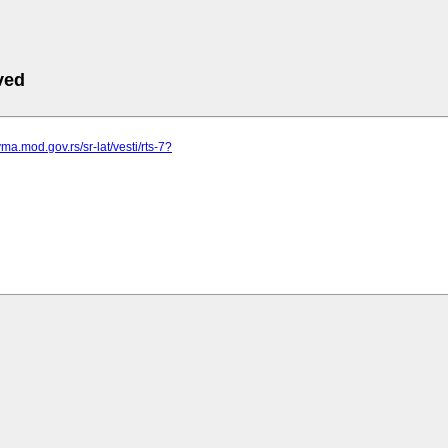
ved
ma.mod.gov.rs/sr-lat/vesti/rts-7?