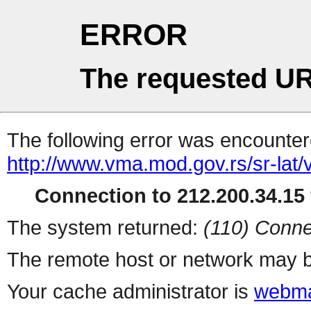
ERROR
The requested UR
The following error was encountere
http://www.vma.mod.gov.rs/sr-lat/
Connection to 212.200.34.15 
The system returned:
(110) Conne
The remote host or network may b
Your cache administrator is
webma