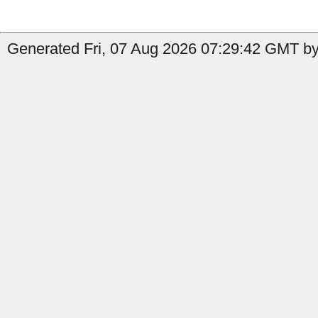
Generated Fri, 07 Aug 2026 07:29:42 GMT by