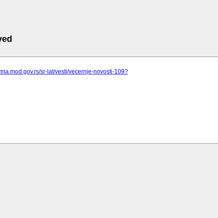
ved
vma.mod.gov.rs/sr-lat/vesti/vecernje-novosti-109?