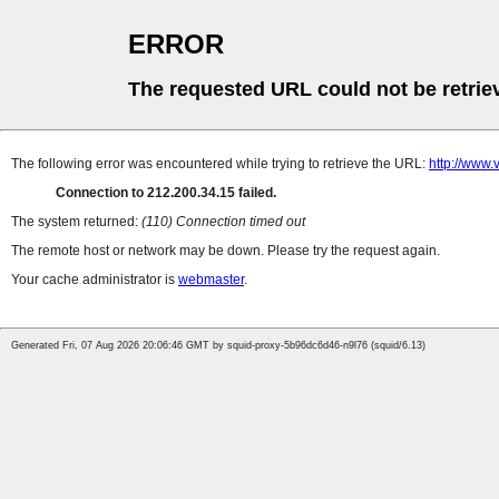
ERROR
The requested URL could not be retrie
The following error was encountered while trying to retrieve the URL:
http://www.
Connection to 212.200.34.15 failed.
The system returned:
(110) Connection timed out
The remote host or network may be down. Please try the request again.
Your cache administrator is
webmaster
.
Generated Fri, 07 Aug 2026 20:06:46 GMT by squid-proxy-5b96dc6d46-n9l76 (squid/6.13)