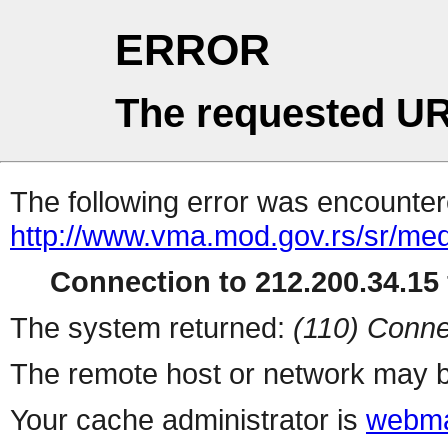
ERROR
The requested UR
The following error was encountere
http://www.vma.mod.gov.rs/sr/me
Connection to 212.200.34.15 
The system returned:
(110) Conne
The remote host or network may b
Your cache administrator is
webma