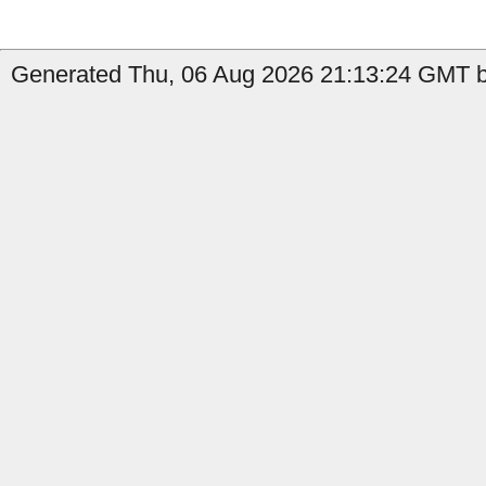
Generated Thu, 06 Aug 2026 21:13:24 GMT b