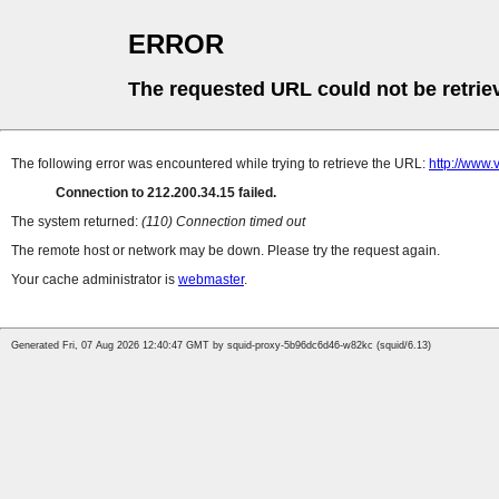
ERROR
The requested URL could not be retrie
The following error was encountered while trying to retrieve the URL:
http://www.
Connection to 212.200.34.15 failed.
The system returned:
(110) Connection timed out
The remote host or network may be down. Please try the request again.
Your cache administrator is
webmaster
.
Generated Fri, 07 Aug 2026 12:40:47 GMT by squid-proxy-5b96dc6d46-w82kc (squid/6.13)