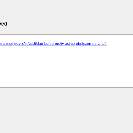
ved
vma.mod.gov.rs/sr/vesti/dan-borbe-protiv-astme-obelezen-na-vma?