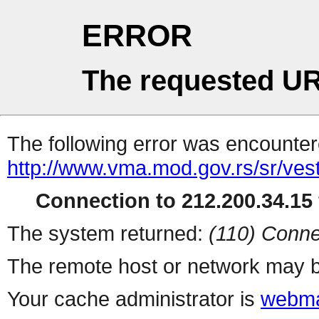
ERROR
The requested UR
The following error was encountere
http://www.vma.mod.gov.rs/sr/vest
Connection to 212.200.34.15 
The system returned:
(110) Conne
The remote host or network may b
Your cache administrator is
webma