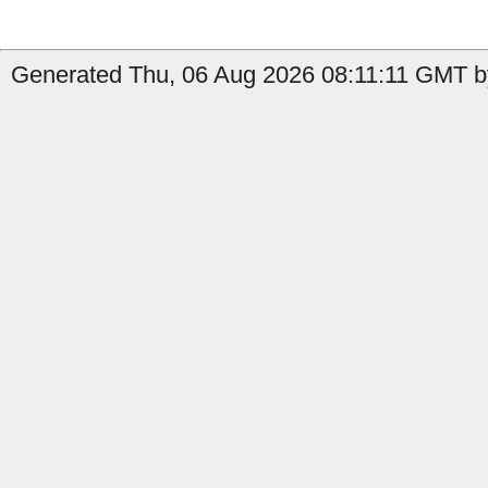
Generated Thu, 06 Aug 2026 08:11:11 GMT b