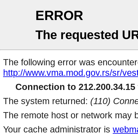
ERROR
The requested UR
The following error was encountere
http://www.vma.mod.gov.rs/sr/ves
Connection to 212.200.34.15 
The system returned:
(110) Conne
The remote host or network may b
Your cache administrator is
webma