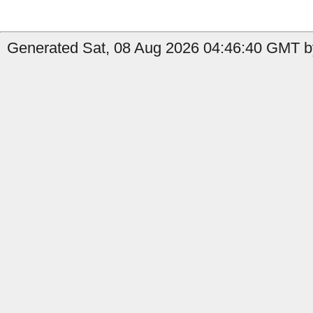
Generated Sat, 08 Aug 2026 04:46:40 GMT b