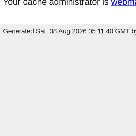
Your cache administrator is
webma
Generated Sat, 08 Aug 2026 05:11:40 GMT by