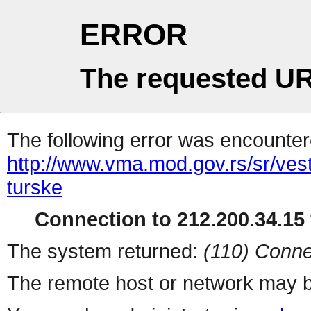
ERROR
The requested UR
The following error was encountere
http://www.vma.mod.gov.rs/sr/vest
turske
Connection to 212.200.34.15 
The system returned:
(110) Conne
The remote host or network may b