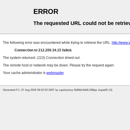
ERROR
The requested URL could not be retrie
The following error was encountered while trying to retrieve the URL:
http://www
Connection to 212.200.34.15 failed.
The system returned:
(110) Connection timed out
The remote host or network may be down. Please try the request again.
Your cache administrator is
webmaster
.
Generated Fri, 07 Aug 2026 08:02:53 GMT by squid-proxy-5b96dc6d46-298qw (squid/6.13)