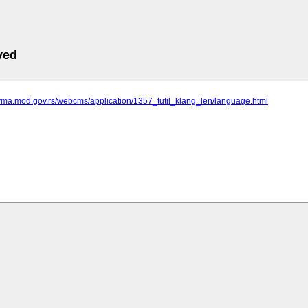
ved
.vma.mod.gov.rs/webcms/application/1357_tutil_klang_len/language.html