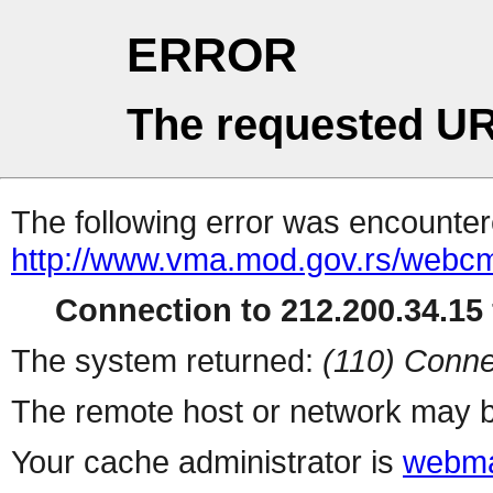
ERROR
The requested UR
The following error was encountere
http://www.vma.mod.gov.rs/webcms
Connection to 212.200.34.15 
The system returned:
(110) Conne
The remote host or network may b
Your cache administrator is
webma