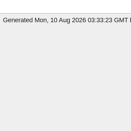
Generated Mon, 10 Aug 2026 03:33:23 GMT b