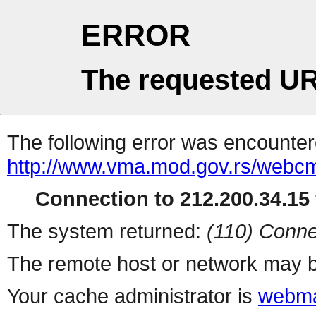
ERROR
The requested UR
The following error was encountere
http://www.vma.mod.gov.rs/webcms/
Connection to 212.200.34.15 
The system returned:
(110) Conne
The remote host or network may b
Your cache administrator is
webma