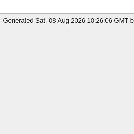
Generated Sat, 08 Aug 2026 10:26:06 GMT by