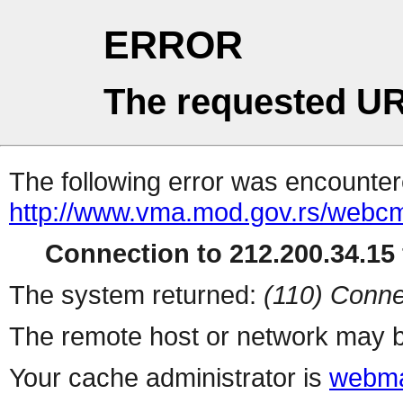
ERROR
The requested UR
The following error was encountere
http://www.vma.mod.gov.rs/webcms
Connection to 212.200.34.15 
The system returned:
(110) Conne
The remote host or network may b
Your cache administrator is
webma