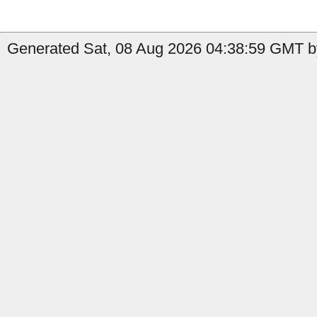
Generated Sat, 08 Aug 2026 04:38:59 GMT by