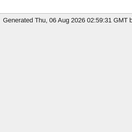
Generated Thu, 06 Aug 2026 02:59:31 GMT b