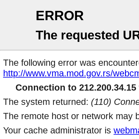
ERROR
The requested UR
The following error was encountere
http://www.vma.mod.gov.rs/webcms
Connection to 212.200.34.15 
The system returned:
(110) Conne
The remote host or network may b
Your cache administrator is
webma