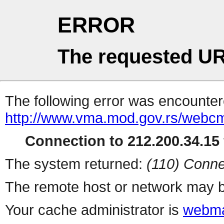
ERROR
The requested UR
The following error was encountere
http://www.vma.mod.gov.rs/webcms/
Connection to 212.200.34.15 
The system returned:
(110) Conne
The remote host or network may b
Your cache administrator is
webma