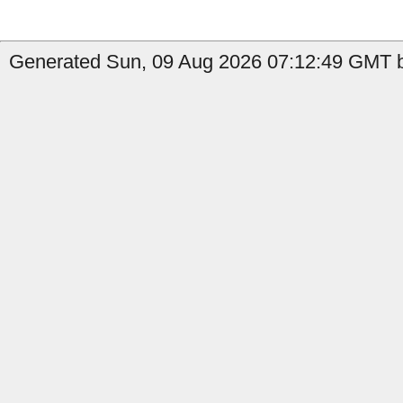
Generated Sun, 09 Aug 2026 07:12:49 GMT b