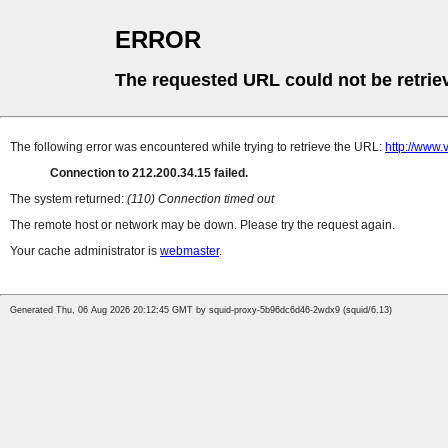
ERROR
The requested URL could not be retrie
The following error was encountered while trying to retrieve the URL:
http://www
Connection to 212.200.34.15 failed.
The system returned:
(110) Connection timed out
The remote host or network may be down. Please try the request again.
Your cache administrator is
webmaster
.
Generated Thu, 06 Aug 2026 20:12:45 GMT by squid-proxy-5b96dc6d46-2wdx9 (squid/6.13)