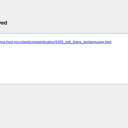
ved
.vma.mod.gov.rs/webcms/application/3495_tutil_klang_len/language.html