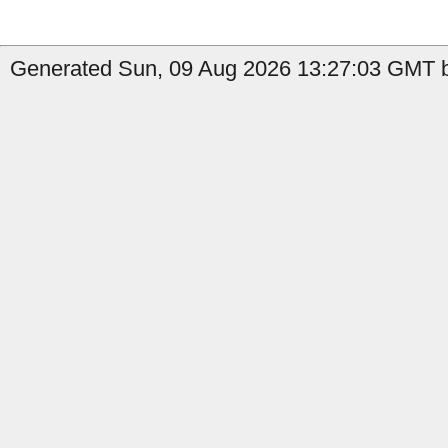
Generated Sun, 09 Aug 2026 13:27:03 GMT b