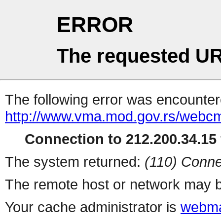
ERROR
The requested UR
The following error was encountere
http://www.vma.mod.gov.rs/webcms
Connection to 212.200.34.15 
The system returned:
(110) Conne
The remote host or network may b
Your cache administrator is
webma