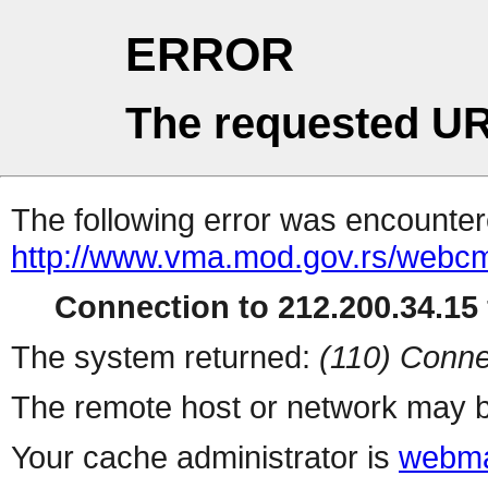
ERROR
The requested UR
The following error was encountere
http://www.vma.mod.gov.rs/webcms
Connection to 212.200.34.15 
The system returned:
(110) Conne
The remote host or network may b
Your cache administrator is
webma