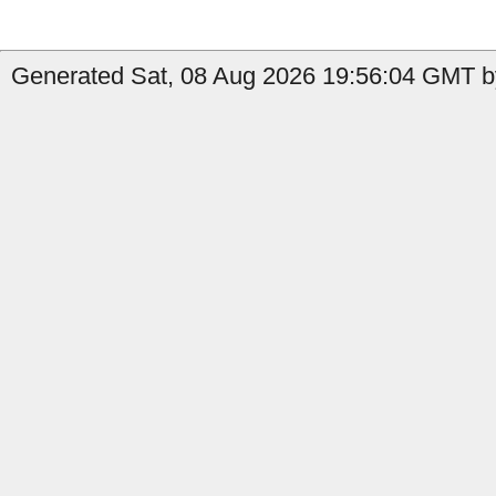
Generated Sat, 08 Aug 2026 19:56:04 GMT by