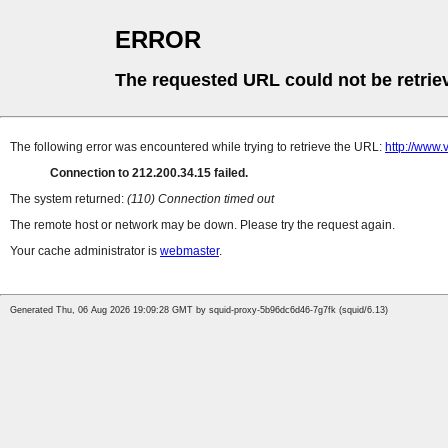
ERROR
The requested URL could not be retrie
The following error was encountered while trying to retrieve the URL:
http://www.
Connection to 212.200.34.15 failed.
The system returned:
(110) Connection timed out
The remote host or network may be down. Please try the request again.
Your cache administrator is
webmaster
.
Generated Thu, 06 Aug 2026 19:09:28 GMT by squid-proxy-5b96dc6d46-7g7fk (squid/6.13)