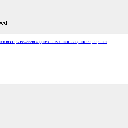
ved
vma.mod.gov.rs/webcms/application/680_tutil_klang_llt/language.html