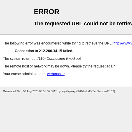
ERROR
The requested URL could not be retrie
The following error was encountered while trying to retrieve the URL:
http://www
Connection to 212.200.34.15 failed.
The system returned:
(110) Connection timed out
The remote host or network may be down. Please try the request again.
Your cache administrator is
webmaster
.
Generated Thu, 06 Aug 2026 03:51:46 GMT by squid-proxy-5b96dc6d46-7sx5b (squid/6.13)