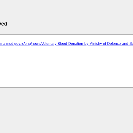
ved
.vma.mod.gov.rs/eng/news/Voluntary-Blood-Donation-by-Ministry-of-Defence-and-