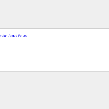
Serbian-Armed-Forces