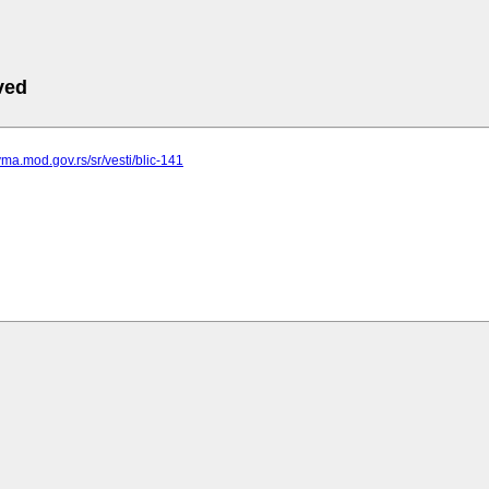
ved
vma.mod.gov.rs/sr/vesti/blic-141