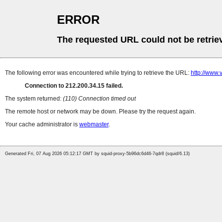
ERROR
The requested URL could not be retrie
The following error was encountered while trying to retrieve the URL:
http://www.
Connection to 212.200.34.15 failed.
The system returned:
(110) Connection timed out
The remote host or network may be down. Please try the request again.
Your cache administrator is
webmaster
.
Generated Fri, 07 Aug 2026 05:12:17 GMT by squid-proxy-5b96dc6d46-7qdr8 (squid/6.13)