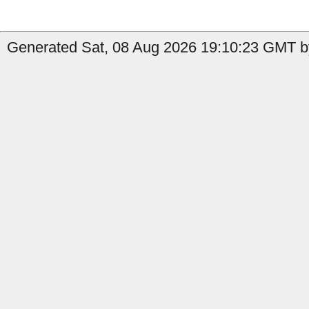
Generated Sat, 08 Aug 2026 19:10:23 GMT by