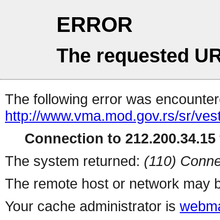
ERROR
The requested UR
The following error was encountere
http://www.vma.mod.gov.rs/sr/vest
Connection to 212.200.34.15 
The system returned:
(110) Conne
The remote host or network may b
Your cache administrator is
webma