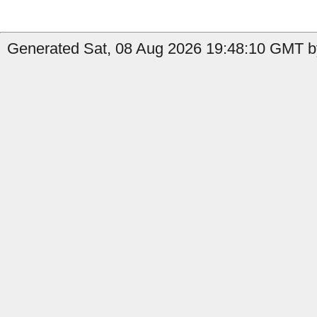
Generated Sat, 08 Aug 2026 19:48:10 GMT by