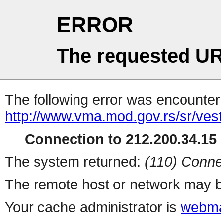
ERROR
The requested UR
The following error was encountere
http://www.vma.mod.gov.rs/sr/vest
Connection to 212.200.34.15 
The system returned:
(110) Conne
The remote host or network may b
Your cache administrator is
webma