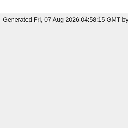
Generated Fri, 07 Aug 2026 04:58:15 GMT by