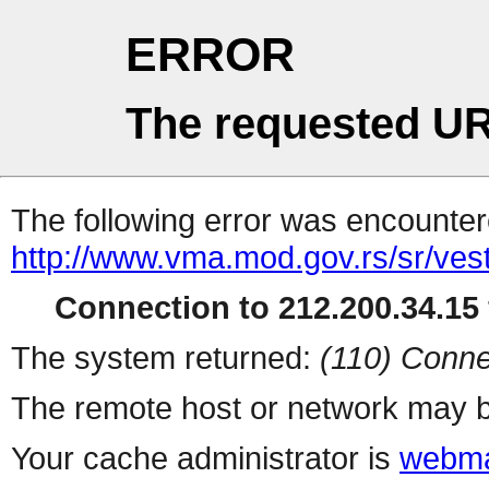
ERROR
The requested UR
The following error was encountere
http://www.vma.mod.gov.rs/sr/vest
Connection to 212.200.34.15 
The system returned:
(110) Conne
The remote host or network may b
Your cache administrator is
webma