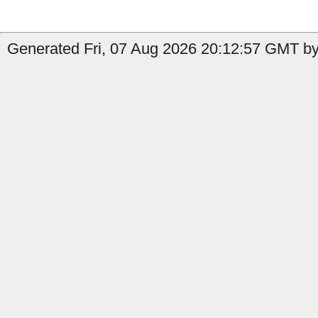
Generated Fri, 07 Aug 2026 20:12:57 GMT by