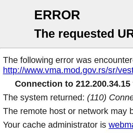
ERROR
The requested UR
The following error was encountere
http://www.vma.mod.gov.rs/sr/vest
Connection to 212.200.34.15 
The system returned:
(110) Conne
The remote host or network may b
Your cache administrator is
webma