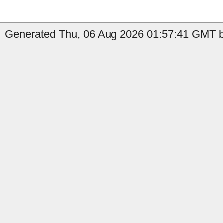
Generated Thu, 06 Aug 2026 01:57:41 GMT by