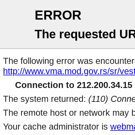
ERROR
The requested UR
The following error was encountere
http://www.vma.mod.gov.rs/sr/vest
Connection to 212.200.34.15 
The system returned:
(110) Conne
The remote host or network may b
Your cache administrator is
webma