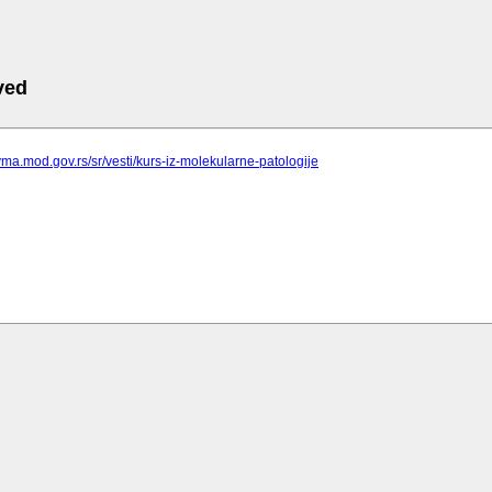
ved
vma.mod.gov.rs/sr/vesti/kurs-iz-molekularne-patologije