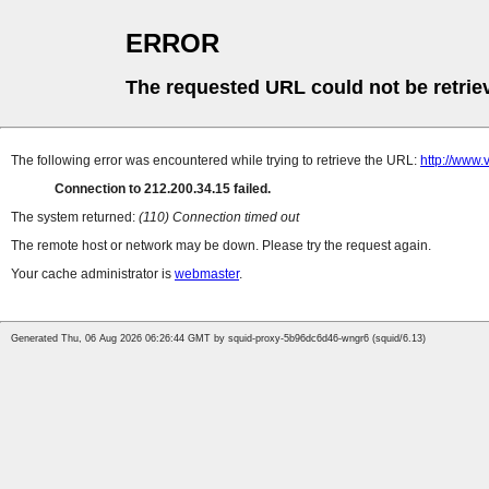
ERROR
The requested URL could not be retrie
The following error was encountered while trying to retrieve the URL:
http://www.
Connection to 212.200.34.15 failed.
The system returned:
(110) Connection timed out
The remote host or network may be down. Please try the request again.
Your cache administrator is
webmaster
.
Generated Thu, 06 Aug 2026 06:26:44 GMT by squid-proxy-5b96dc6d46-wngr6 (squid/6.13)