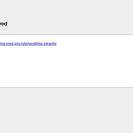
ved
vma.mod.gov.rs/sr/vesti/lisa-zdravlje