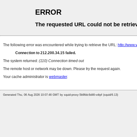
ERROR
The requested URL could not be retrie
The following error was encountered while trying to retrieve the URL:
http://www.
Connection to 212.200.34.15 failed.
The system returned:
(110) Connection timed out
The remote host or network may be down. Please try the request again.
Your cache administrator is
webmaster
.
Generated Thu, 06 Aug 2026 10:07:46 GMT by squid-proxy-5b96dc6d46-vdtpf (squid/6.13)