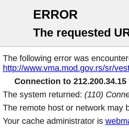
ERROR
The requested UR
The following error was encountere
http://www.vma.mod.gov.rs/sr/vesti
Connection to 212.200.34.15 
The system returned:
(110) Conne
The remote host or network may b
Your cache administrator is
webma