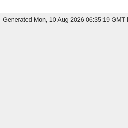
Generated Mon, 10 Aug 2026 06:35:19 GMT by