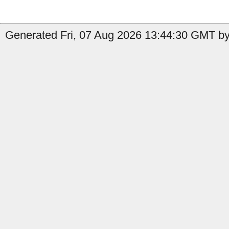
Generated Fri, 07 Aug 2026 13:44:30 GMT by