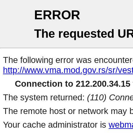
ERROR
The requested UR
The following error was encountere
http://www.vma.mod.gov.rs/sr/vest
Connection to 212.200.34.15 
The system returned:
(110) Conne
The remote host or network may b
Your cache administrator is
webma