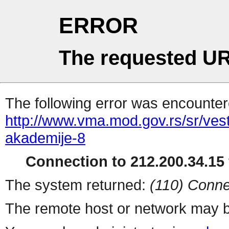
ERROR
The requested UR
The following error was encountere
http://www.vma.mod.gov.rs/sr/ves
akademije-8
Connection to 212.200.34.15 
The system returned:
(110) Conne
The remote host or network may b