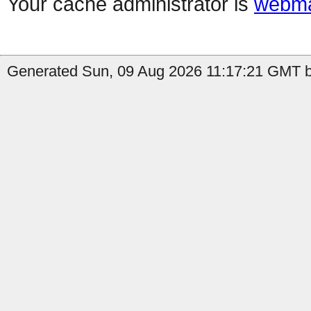
Your cache administrator is
webma
Generated Sun, 09 Aug 2026 11:17:21 GMT b