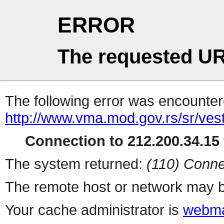
ERROR
The requested UR
The following error was encountere
http://www.vma.mod.gov.rs/sr/ves
Connection to 212.200.34.15 
The system returned:
(110) Conne
The remote host or network may b
Your cache administrator is
webma