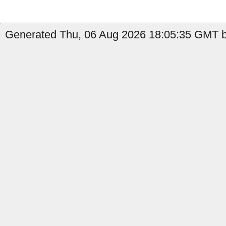
Generated Thu, 06 Aug 2026 18:05:35 GMT by