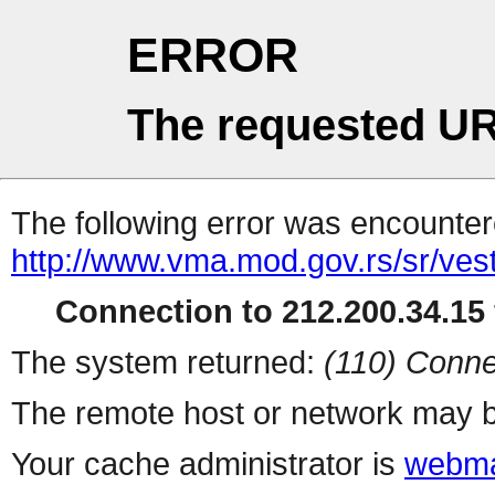
ERROR
The requested UR
The following error was encountere
http://www.vma.mod.gov.rs/sr/ves
Connection to 212.200.34.15 
The system returned:
(110) Conne
The remote host or network may b
Your cache administrator is
webma