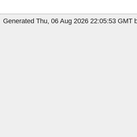
Generated Thu, 06 Aug 2026 22:05:53 GMT by