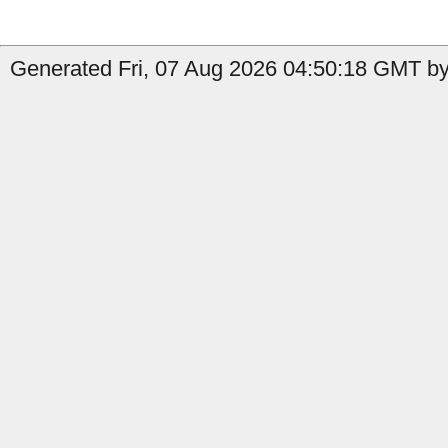
Generated Fri, 07 Aug 2026 04:50:18 GMT by