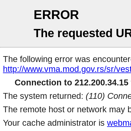
ERROR
The requested UR
The following error was encountere
http://www.vma.mod.gov.rs/sr/vesti
Connection to 212.200.34.15 
The system returned:
(110) Conne
The remote host or network may b
Your cache administrator is
webma