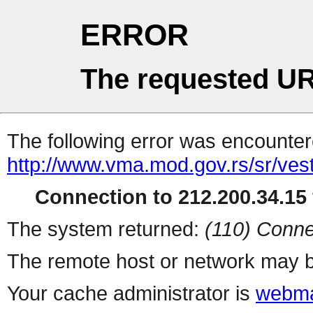
ERROR
The requested UR
The following error was encountere
http://www.vma.mod.gov.rs/sr/vesti
Connection to 212.200.34.15 
The system returned:
(110) Conne
The remote host or network may b
Your cache administrator is
webma