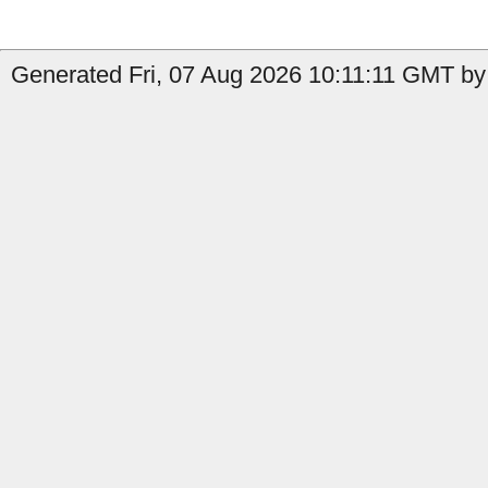
Generated Fri, 07 Aug 2026 10:11:11 GMT by