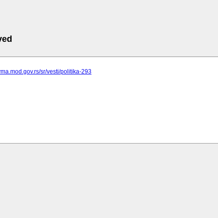
ved
vma.mod.gov.rs/sr/vesti/politika-293