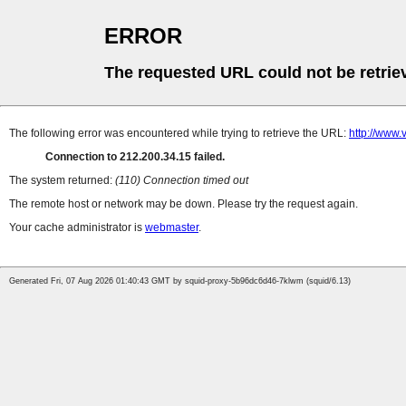
ERROR
The requested URL could not be retrie
The following error was encountered while trying to retrieve the URL:
http://www.
Connection to 212.200.34.15 failed.
The system returned:
(110) Connection timed out
The remote host or network may be down. Please try the request again.
Your cache administrator is
webmaster
.
Generated Fri, 07 Aug 2026 01:40:43 GMT by squid-proxy-5b96dc6d46-7klwm (squid/6.13)