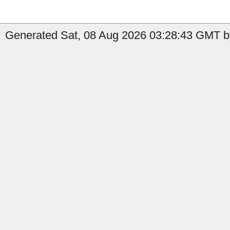
Generated Sat, 08 Aug 2026 03:28:43 GMT b