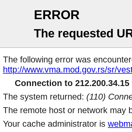
ERROR
The requested UR
The following error was encountere
http://www.vma.mod.gov.rs/sr/vesti
Connection to 212.200.34.15 
The system returned:
(110) Conne
The remote host or network may b
Your cache administrator is
webma