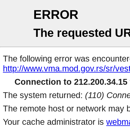
ERROR
The requested UR
The following error was encountere
http://www.vma.mod.gov.rs/sr/vest
Connection to 212.200.34.15 
The system returned:
(110) Conne
The remote host or network may b
Your cache administrator is
webma