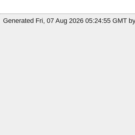
Generated Fri, 07 Aug 2026 05:24:55 GMT by