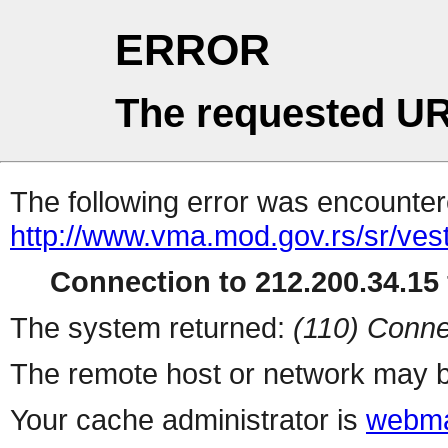
ERROR
The requested UR
The following error was encountere
http://www.vma.mod.gov.rs/sr/vest
Connection to 212.200.34.15 
The system returned:
(110) Conne
The remote host or network may b
Your cache administrator is
webma