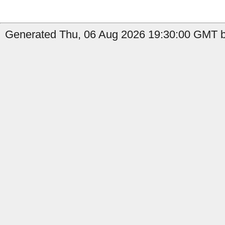
Generated Thu, 06 Aug 2026 19:30:00 GMT b