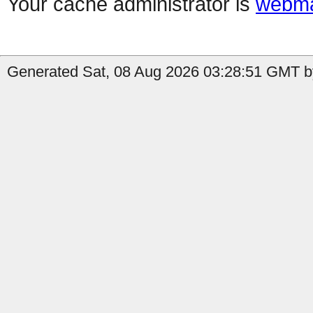
Your cache administrator is
webma
Generated Sat, 08 Aug 2026 03:28:51 GMT by