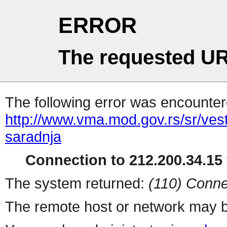
ERROR
The requested UR
The following error was encountere
http://www.vma.mod.gov.rs/sr/ve
saradnja
Connection to 212.200.34.15 
The system returned:
(110) Conne
The remote host or network may b