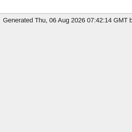
Generated Thu, 06 Aug 2026 07:42:14 GMT b