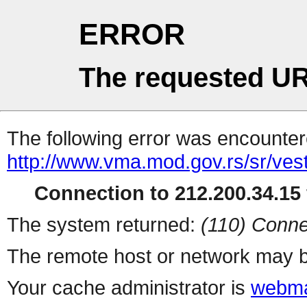
ERROR
The requested UR
The following error was encountere
http://www.vma.mod.gov.rs/sr/vest
Connection to 212.200.34.15 
The system returned:
(110) Conne
The remote host or network may b
Your cache administrator is
webma