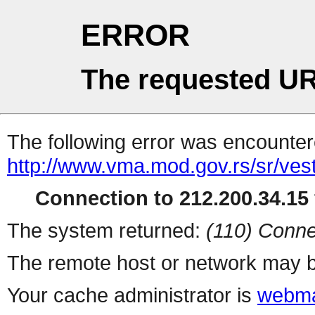
ERROR
The requested UR
The following error was encountere
http://www.vma.mod.gov.rs/sr/vest
Connection to 212.200.34.15 
The system returned:
(110) Conne
The remote host or network may b
Your cache administrator is
webma