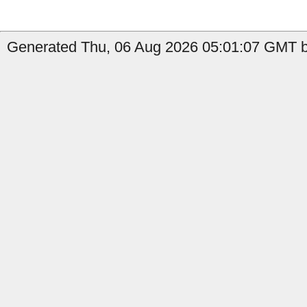
Generated Thu, 06 Aug 2026 05:01:07 GMT b