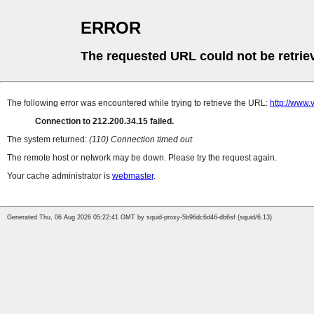
ERROR
The requested URL could not be retrie
The following error was encountered while trying to retrieve the URL:
http://www.
Connection to 212.200.34.15 failed.
The system returned:
(110) Connection timed out
The remote host or network may be down. Please try the request again.
Your cache administrator is
webmaster
.
Generated Thu, 06 Aug 2026 05:22:41 GMT by squid-proxy-5b96dc6d46-db6sf (squid/6.13)