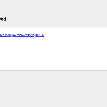
ved
vma.mod.gov.rs/sr/vesti/telegraf-16