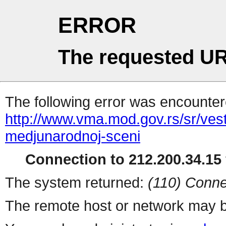
ERROR
The requested UR
The following error was encountere
http://www.vma.mod.gov.rs/sr/ves
medjunarodnoj-sceni
Connection to 212.200.34.15 
The system returned:
(110) Conne
The remote host or network may b