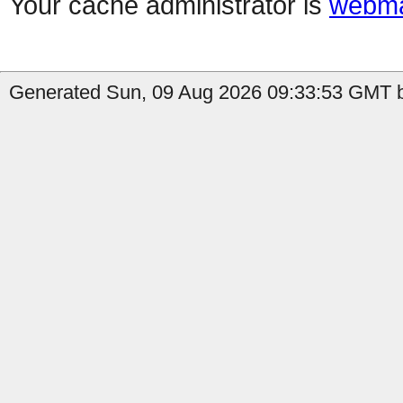
Your cache administrator is
webma
Generated Sun, 09 Aug 2026 09:33:53 GMT b