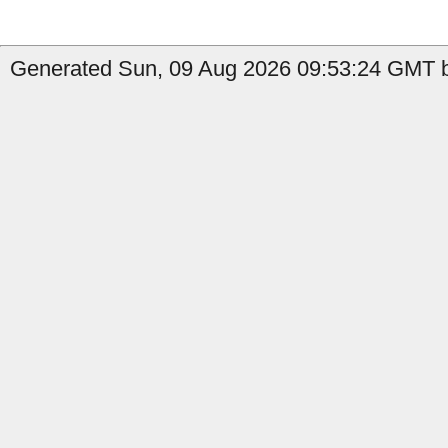
Generated Sun, 09 Aug 2026 09:53:24 GMT b