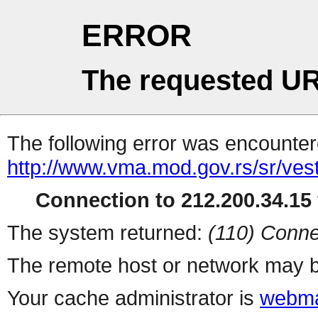
ERROR
The requested UR
The following error was encountere
http://www.vma.mod.gov.rs/sr/vesti
Connection to 212.200.34.15 
The system returned:
(110) Conne
The remote host or network may b
Your cache administrator is
webma